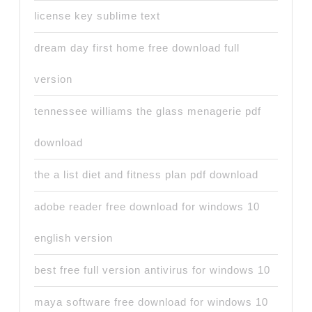
license key sublime text
dream day first home free download full
version
tennessee williams the glass menagerie pdf
download
the a list diet and fitness plan pdf download
adobe reader free download for windows 10
english version
best free full version antivirus for windows 10
maya software free download for windows 10