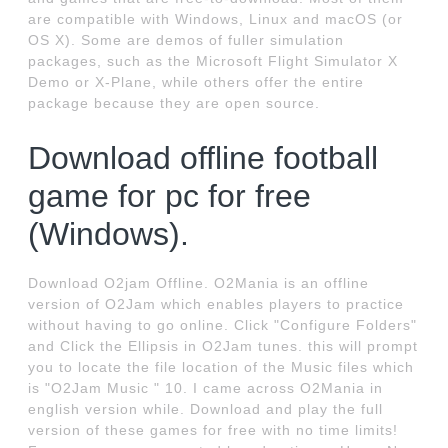
are compatible with Windows, Linux and macOS (or
OS X). Some are demos of fuller simulation
packages, such as the Microsoft Flight Simulator X
Demo or X-Plane, while others offer the entire
package because they are open source.
Download offline football
game for pc for free
(Windows).
Download O2jam Offline. O2Mania is an offline
version of O2Jam which enables players to practice
without having to go online. Click "Configure Folders"
and Click the Ellipsis in O2Jam tunes. this will prompt
you to locate the file location of the Music files which
is "O2Jam Music " 10. I came across O2Mania in
english version while. Download and play the full
version of these games for free with no time limits!