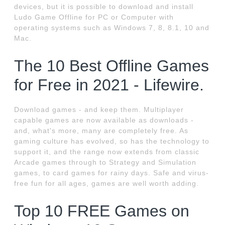
devices, but it is possible to download and install
Ludo Game Offline for PC or Computer with
operating systems such as Windows 7, 8, 8.1, 10 and
Mac.
The 10 Best Offline Games
for Free in 2021 - Lifewire.
Download games - and keep them. Multiplayer
capable games are now available as downloads -
and, what's more, many are completely free. As
gaming culture has evolved, so has the technology to
support it, and the range now extends from classic
Arcade games through to Strategy and Simulation
games, to card games for rainy days. Safe and virus-
free fun for all ages, games are well worth adding.
Top 10 FREE Games on