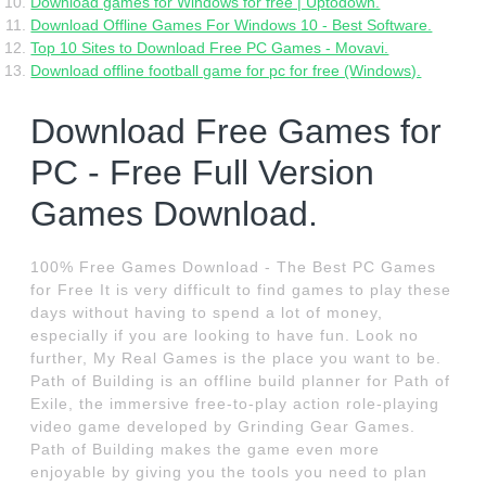
Download games for Windows for free | Uptodown.
Download Offline Games For Windows 10 - Best Software.
Top 10 Sites to Download Free PC Games - Movavi.
Download offline football game for pc for free (Windows).
Download Free Games for
PC - Free Full Version
Games Download.
100% Free Games Download - The Best PC Games
for Free It is very difficult to find games to play these
days without having to spend a lot of money,
especially if you are looking to have fun. Look no
further, My Real Games is the place you want to be.
Path of Building is an offline build planner for Path of
Exile, the immersive free-to-play action role-playing
video game developed by Grinding Gear Games.
Path of Building makes the game even more
enjoyable by giving you the tools you need to plan