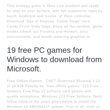
This strategy game is Xbox Live-enabled and ready
for play on your Surface, with full support for input by
touch, keyboard and mouse, or Xbox controller.
Download "Age of Empires: Castle Siege" here.
Candy Crush Soda Saga. Enjoy all the candies, game
modes (check out Frosting and Honey!), juicy
environments, and mouth-watering graphics in.
19 free PC games for
Windows to download from
Microsoft.
Free Offline Games - CNET Download Showing 1-10
of 18,828 Results for "free offline games" 123 Free
Solitaire Free Play 12 solitaire card games with
quality animations. Windows 123 Free Solitaire. Next,
follow some of the steps given below to install the
Windows 10 KB5004237 update. First of all, click on