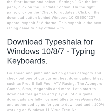
the Start button and select ' Settings '. On the left
pane, click on the ' Update ' option. On the right
pane, click on the 'Check for updates'. Click on the
download button behind Windows 10 KB5004237
update. Asphalt 8: Airborne. This Asphalt is the best
racing game to play offline with.
Download Typeshala for
Windows 10/8/7 - Typing
Keyboards.
Go ahead and jump into action games category and
check out one of our current best downloading titles,
such as Free 8 Ball Pool, ATV Racing, The Avengers
Games, Sims, Megapolis and more! Let's start to
download free games and play! All of our game
downloads are fully licensed titles to FreeGamePick
and authorized by us for you to download and.. 100%
working on WIndows 11-Virus Free-No