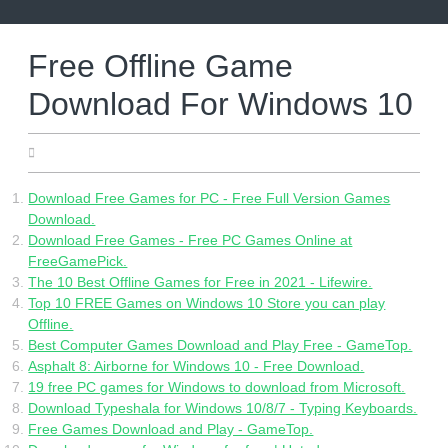
Skip
to
content
Free Offline Game
Download For Windows 10
05.29.2022
Download Free Games for PC - Free Full Version Games
Download.
Download Free Games - Free PC Games Online at
FreeGamePick.
The 10 Best Offline Games for Free in 2021 - Lifewire.
Top 10 FREE Games on Windows 10 Store you can play
Offline.
Best Computer Games Download and Play Free - GameTop.
Asphalt 8: Airborne for Windows 10 - Free Download.
19 free PC games for Windows to download from Microsoft.
Download Typeshala for Windows 10/8/7 - Typing Keyboards.
Free Games Download and Play - GameTop.