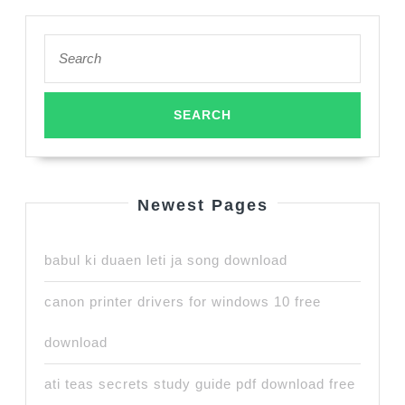
Search
for:
Newest Pages
babul ki duaen leti ja song download
canon printer drivers for windows 10 free
download
ati teas secrets study guide pdf download free