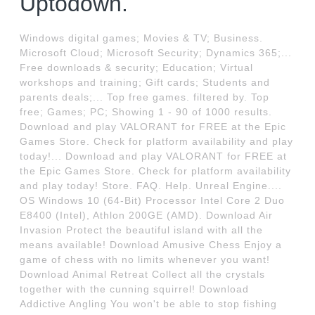
Uptodown.
Windows digital games; Movies & TV; Business.
Microsoft Cloud; Microsoft Security; Dynamics 365;...
Free downloads & security; Education; Virtual
workshops and training; Gift cards; Students and
parents deals;... Top free games. filtered by. Top
free; Games; PC; Showing 1 - 90 of 1000 results.
Download and play VALORANT for FREE at the Epic
Games Store. Check for platform availability and play
today!... Download and play VALORANT for FREE at
the Epic Games Store. Check for platform availability
and play today! Store. FAQ. Help. Unreal Engine....
OS Windows 10 (64-Bit) Processor Intel Core 2 Duo
E8400 (Intel), Athlon 200GE (AMD). Download Air
Invasion Protect the beautiful island with all the
means available! Download Amusive Chess Enjoy a
game of chess with no limits whenever you want!
Download Animal Retreat Collect all the crystals
together with the cunning squirrel! Download
Addictive Angling You won't be able to stop fishing