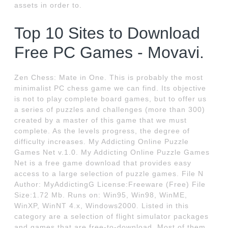
assets in order to.
Top 10 Sites to Download
Free PC Games - Movavi.
Zen Chess: Mate in One. This is probably the most
minimalist PC chess game we can find. Its objective
is not to play complete board games, but to offer us
a series of puzzles and challenges (more than 300)
created by a master of this game that we must
complete. As the levels progress, the degree of
difficulty increases. My Addicting Online Puzzle
Games Net v.1.0. My Addicting Online Puzzle Games
Net is a free game download that provides easy
access to a large selection of puzzle games. File N
Author: MyAddictingG License:Freeware (Free) File
Size:1.72 Mb. Runs on: Win95, Win98, WinME,
WinXP, WinNT 4.x, Windows2000. Listed in this
category are a selection of flight simulator packages
and games that are free-to-download. Most of them