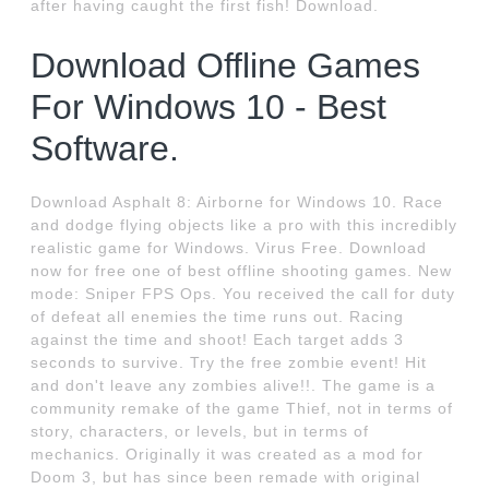
after having caught the first fish! Download.
Download Offline Games
For Windows 10 - Best
Software.
Download Asphalt 8: Airborne for Windows 10. Race
and dodge flying objects like a pro with this incredibly
realistic game for Windows. Virus Free. Download
now for free one of best offline shooting games. New
mode: Sniper FPS Ops. You received the call for duty
of defeat all enemies the time runs out. Racing
against the time and shoot! Each target adds 3
seconds to survive. Try the free zombie event! Hit
and don't leave any zombies alive!!. The game is a
community remake of the game Thief, not in terms of
story, characters, or levels, but in terms of
mechanics. Originally it was created as a mod for
Doom 3, but has since been remade with original