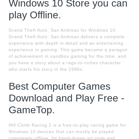
Windows 10 Store you can
play Offline.
Grand Theft Auto: San Andreas for Windows 10.
Grand Theft Auto: San Andreas delivers a complete
experience with depth in detail and an entertaining
experience in gaming. This game became a paragon
of achievement in sandbox gaming for the time, and
you have a story about a rags-to-riches character
who starts his story in the 1990s.
Best Computer Games
Download and Play Free -
GameTop.
Hill Climb Racing 2 is a free-to-play racing game for
Windows 10 devices that can mostly be played
completely offline. Its hand-drawn art style and