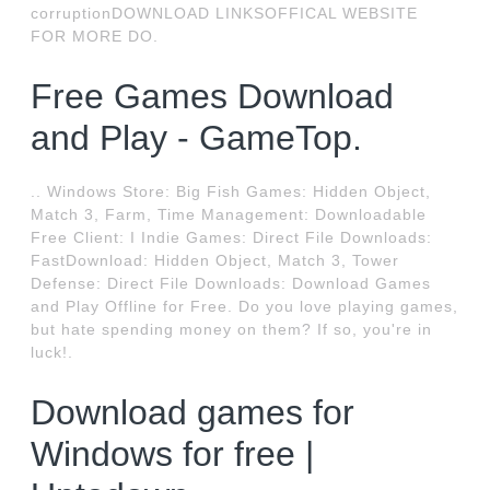
corruptionDOWNLOAD LINKSOFFICAL WEBSITE
FOR MORE DO.
Free Games Download
and Play - GameTop.
.. Windows Store: Big Fish Games: Hidden Object,
Match 3, Farm, Time Management: Downloadable
Free Client: I Indie Games: Direct File Downloads:
FastDownload: Hidden Object, Match 3, Tower
Defense: Direct File Downloads: Download Games
and Play Offline for Free. Do you love playing games,
but hate spending money on them? If so, you're in
luck!.
Download games for
Windows for free |