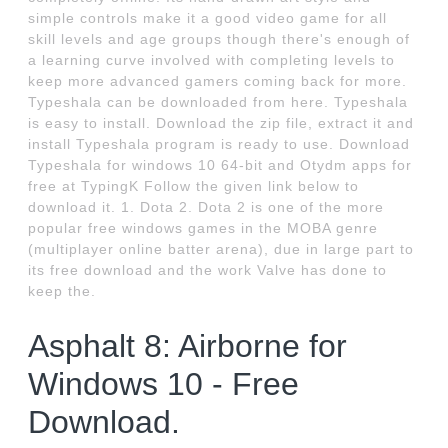
simple controls make it a good video game for all
skill levels and age groups though there's enough of
a learning curve involved with completing levels to
keep more advanced gamers coming back for more.
Typeshala can be downloaded from here. Typeshala
is easy to install. Download the zip file, extract it and
install Typeshala program is ready to use. Download
Typeshala for windows 10 64-bit and Otydm apps for
free at TypingK Follow the given link below to
download it. 1. Dota 2. Dota 2 is one of the more
popular free windows games in the MOBA genre
(multiplayer online batter arena), due in large part to
its free download and the work Valve has done to
keep the.
Asphalt 8: Airborne for
Windows 10 - Free
Download.