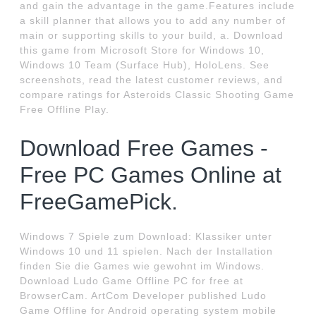
and gain the advantage in the game.Features include
a skill planner that allows you to add any number of
main or supporting skills to your build, a. Download
this game from Microsoft Store for Windows 10,
Windows 10 Team (Surface Hub), HoloLens. See
screenshots, read the latest customer reviews, and
compare ratings for Asteroids Classic Shooting Game
Free Offline Play.
Download Free Games -
Free PC Games Online at
FreeGamePick.
Windows 7 Spiele zum Download: Klassiker unter
Windows 10 und 11 spielen. Nach der Installation
finden Sie die Games wie gewohnt im Windows.
Download Ludo Game Offline PC for free at
BrowserCam. ArtCom Developer published Ludo
Game Offline for Android operating system mobile