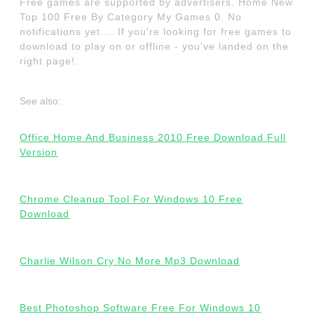
Free games are supported by advertisers. Home New
Top 100 Free By Category My Games 0. No
notifications yet.... If you're looking for free games to
download to play on or offline - you've landed on the
right page!.
See also:
Office Home And Business 2010 Free Download Full
Version
Chrome Cleanup Tool For Windows 10 Free
Download
Charlie Wilson Cry No More Mp3 Download
Best Photoshop Software Free For Windows 10