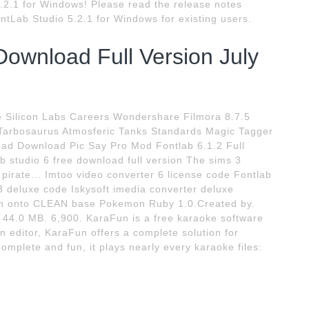
.2.1 for Windows! Please read the release notes
tLab Studio 5.2.1 for Windows for existing users.
Download Full Version July
e Silicon Labs Careers Wondershare Filmora 8.7.5
arbosaurus Atmosferic Tanks Standards Magic Tagger
oad Download Pic Say Pro Mod Fontlab 6.1.2 Full
b studio 6 free download full version The sims 3
pirate... Imtoo video converter 6 license code Fontlab
 3 deluxe code Iskysoft imedia converter deluxe
atch onto CLEAN base Pokemon Ruby 1.0.Created by.
44.0 MB. 6,900. KaraFun is a free karaoke software
 editor, KaraFun offers a complete solution for
mplete and fun, it plays nearly every karaoke files: