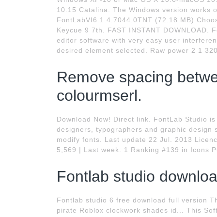
10.15 Catalina. The Windows version works 
FontLabVI6.1.4.7044.0TNT (72.18 MB) Cho
Keycue 9 7th. FAST INSTANT DOWNLOAD. Font
editor software with very easy user interfere
desired element selected. Raw power 2 1 320. 
Remove spacing betwee
colourmserl.
Download Now! Direct link. FontLab Studio is 
designers, typographers and graphic design s
modify fonts. Last update 22 Jul. 2013 Lice
5,569 | Last week: 1 Ranking #139 in Icons P
Fontlab studio downloa
Fontlab studio 6 free download full version 
pirate Roblox clockwork shades id... This Sof