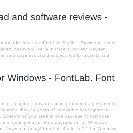
ad and software reviews -
va thiet ke font chu. FontLab Studio - Download Notice.
arez, password, serial numbers, torrent, keygen,
 and your business could subject you to lawsuits and
.
or Windows - FontLab. Font
 is a complete software music production environment
ting more than 14 years of innovative developments
s. Everything you need in one package to compose,
sional quality music. Free upgrade for all Windows
io. Download today! FontLab Studio 5.2.1 for Windows.