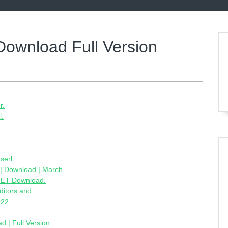
Download Full Version
r.
l.
serl.
 | Download | March.
CNET Download.
ditors and.
022.
d | Full Version.