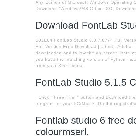
Any Edition of Microsoft Windows Operating Sy
Download "Windows/MS Office ISO, Download
Download FontLab Stud
S02E04.FontLab Studio 6.0.7.6774 Full Versio
Full Version Free Download [Latest]. Adobe..
downloaded and follow the on-screen instructi
you have the matching version of Python insta
from your Start menu.
FontLab Studio 5.1.5 Cr
. Click " Free Trial " button and Download the
program on your PC/Mac 3. Do the registrati
Fontlab studio 6 free d
colourmserl.