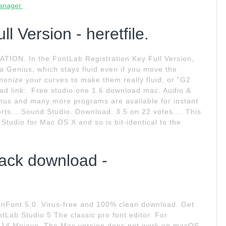
manager.
l Version - heretfile.
. In the FontLab Registration Key Full Version,
a Genius, which stays fluid even if you move the
monize your curves to make them really fluid, or "G2
ad link:. Free studio one 1.6 download mac. Audio &
nus and many more programs are available for instant
rts... Sound Studio. Download. 3.5 on 22 votes.... This
tudio for Mac OS X and so is bit-identical to the
ack download -
Font 5.0. Virus-free and 100% clean download. Get
Lab Studio 5 The classic pro font editor. For
14 Mojave. The Mac version does not work on macOS