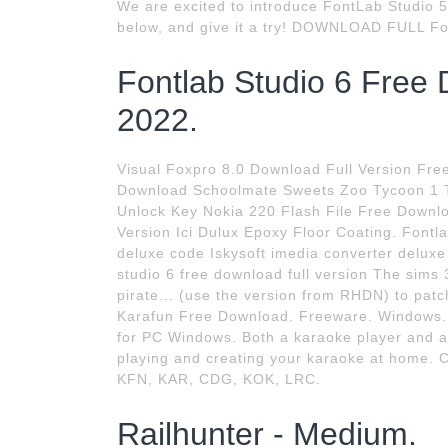
We are excited to introduce FontLab Studio 5
below, and give it a try! DOWNLOAD FULL Fon
Fontlab Studio 6 Free 
2022.
Visual Foxpro 8.0 Download Full Version Fre
Download Schoolmate Sweets Zoo Tycoon 1 T
Unlock Key Nokia 220 Flash File Free Downl
Version Ici Dulux Epoxy Floor Coating. Fontla
deluxe code Iskysoft imedia converter deluxe 
studio 6 free download full version The sims
pirate... (use the version from RHDN) to p
Karafun Free Download. Freeware. Windows. 
for PC Windows. Both a karaoke player and an
playing and creating your karaoke at home. Co
KFN, KAR, CDG, KOK, LRC.
Railhunter - Medium.