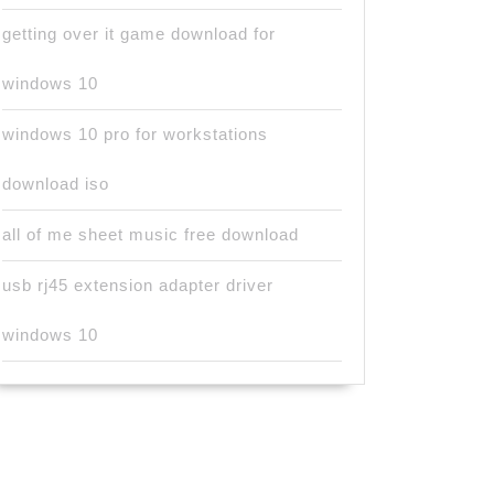
getting over it game download for
windows 10
windows 10 pro for workstations
download iso
all of me sheet music free download
usb rj45 extension adapter driver
windows 10