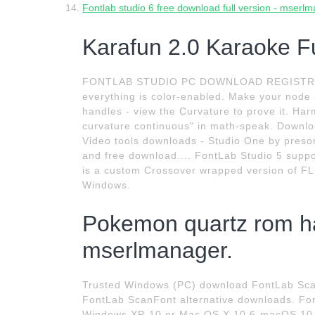
Fontlab studio 6 free download full version - mserl
Karafun 2.0 Karaoke Ful
FONTLAB STUDIO PC DOWNLOAD REGISTRATION
everything is color-enabled. Make your node 
handles - view the Curvature to prove it. Har
curvature continuous" in math-speak. Downlo
Video tools downloads - Studio One by preso
and free download.... FontLab Studio 5 suppo
is a custom Crossover wrapped version of FL S
Windows.
Pokemon quartz rom h
mserlmanager.
Trusted Windows (PC) download FontLab Scan
FontLab ScanFont alternative downloads. Font
Windows XP-10 or Mac OS X 10.6-macOS 10.