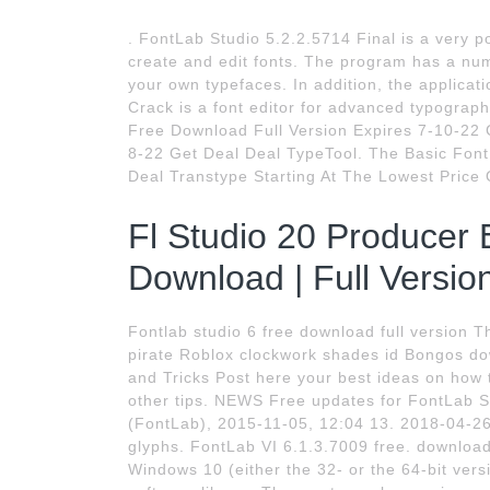
. FontLab Studio 5.2.2.5714 Final is a very p
create and edit fonts. The program has a num
your own typefaces. In addition, the applicati
Crack is a font editor for advanced typograph
Free Download Full Version Expires 7-10-22 G
8-22 Get Deal Deal TypeTool. The Basic Font 
Deal Transtype Starting At The Lowest Price 
Fl Studio 20 Producer E
Download | Full Versio
Fontlab studio 6 free download full version 
pirate Roblox clockwork shades id Bongos do
and Tricks Post here your best ideas on how
other tips. NEWS Free updates for FontLab 
(FontLab), 2015-11-05, 12:04 13. 2018-04-26
glyphs. FontLab VI 6.1.3.7009 free. download
Windows 10 (either the 32- or the 64-bit vers