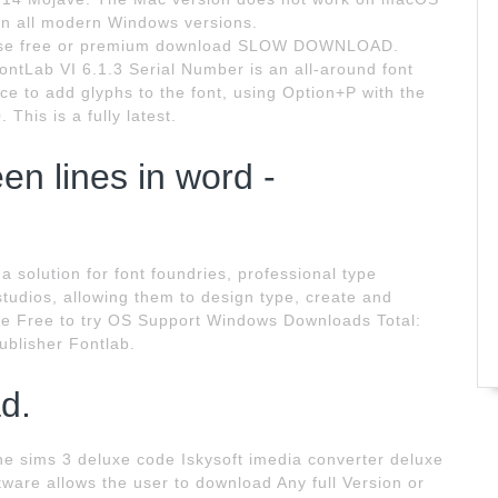
on all modern Windows versions.
ose free or premium download SLOW DOWNLOAD.
Lab VI 6.1.3 Serial Number is an all-around font
nce to add glyphs to the font, using Option+P with the
This is a fully latest.
n lines in word -
a solution for font foundries, professional type
tudios, allowing them to design type, create and
nce Free to try OS Support Windows Downloads Total:
ublisher Fontlab.
d.
The sims 3 deluxe code Iskysoft imedia converter deluxe
tware allows the user to download Any full Version or