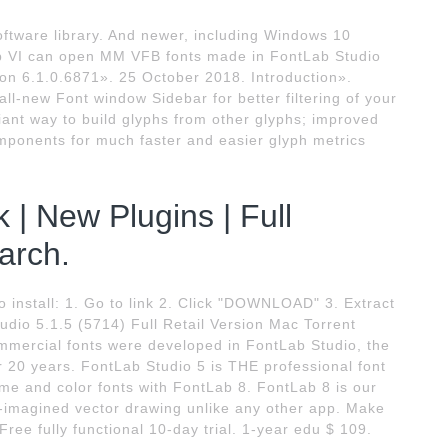
oftware library. And newer, including Windows 10
Lab VI can open MM VFB fonts made in FontLab Studio
on 6.1.0.6871». 25 October 2018. Introduction».
ll-new Font window Sidebar for better filtering of your
ant way to build glyphs from other glyphs; improved
ponents for much faster and easier glyph metrics
 | New Plugins | Full
arch.
tall: 1. Go to link 2. Click "DOWNLOAD" 3. Extract
dio 5.1.5 (5714) Full Retail Version Mac Torrent
mmercial fonts were developed in FontLab Studio, the
r 20 years. FontLab Studio 5 is THE professional font
 and color fonts with FontLab 8. FontLab 8 is our
e-imagined vector drawing unlike any other app. Make
ree fully functional 10-day trial. 1-year edu $ 109.