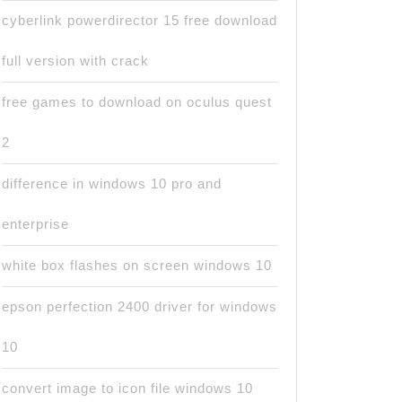
cyberlink powerdirector 15 free download
full version with crack
free games to download on oculus quest
2
difference in windows 10 pro and
enterprise
white box flashes on screen windows 10
epson perfection 2400 driver for windows
10
convert image to icon file windows 10