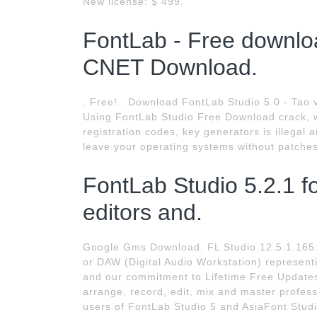
New license: $ 499.
FontLab - Free downlo
CNET Download.
. Free!.. Download FontLab Studio 5.0 - Tao 
Using FontLab Studio Free Download crack, w
registration codes, key generators is illegal
leave your operating systems without patches
FontLab Studio 5.2.1 f
editors and.
Google Gms Download. FL Studio 12.5.1.165:
or DAW (Digital Audio Workstation) represen
and our commitment to Lifetime Free Update
arrange, record, edit, mix and master profes
users of FontLab Studio 5 and AsiaFont Stud