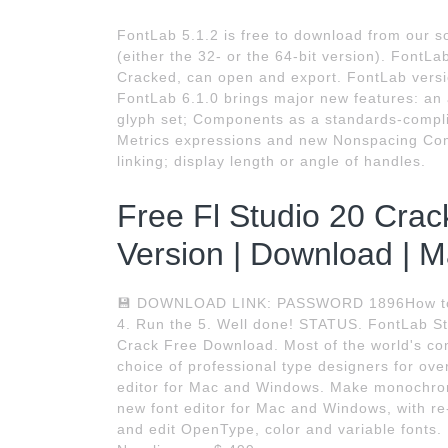
FontLab 5.1.2 is free to download from our s
(either the 32- or the 64-bit version). Font
Cracked, can open and export. FontLab versi
FontLab 6.1.0 brings major new features: an a
glyph set; Components as a standards-compli
Metrics expressions and new Nonspacing Com
linking; display length or angle of handles.
Free Fl Studio 20 Crack
Version | Download | M
💾 DOWNLOAD LINK: PASSWORD 1896How to ins
4. Run the 5. Well done! STATUS. FontLab Stu
Crack Free Download. Most of the world's co
choice of professional type designers for ove
editor for Mac and Windows. Make monochrome
new font editor for Mac and Windows, with r
and edit OpenType, color and variable fonts. F