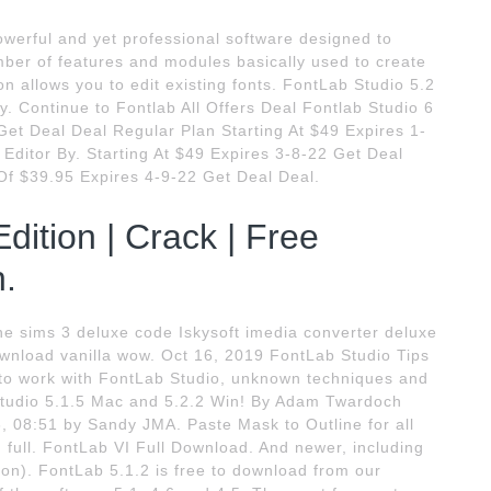
owerful and yet professional software designed to
ber of features and modules basically used to create
on allows you to edit existing fonts. FontLab Studio 5.2
y. Continue to Fontlab All Offers Deal Fontlab Studio 6
et Deal Deal Regular Plan Starting At $49 Expires 1-
Editor By. Starting At $49 Expires 3-8-22 Get Deal
Of $39.95 Expires 4-9-22 Get Deal Deal.
dition | Crack | Free
n.
The sims 3 deluxe code Iskysoft imedia converter deluxe
wnload vanilla wow. Oct 16, 2019 FontLab Studio Tips
 to work with FontLab Studio, unknown techniques and
Studio 5.1.5 Mac and 5.2.2 Win! By Adam Twardoch
, 08:51 by Sandy JMA. Paste Mask to Outline for all
 full. FontLab VI Full Download. And newer, including
ion). FontLab 5.1.2 is free to download from our