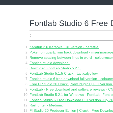
Skip
to
content
Fontlab Studio 6 Free 
05.25.2022
Karafun 2.0 Karaoke Full Version - heretfile.
Pokemon quartz rom hack download - mserlmanage
Remove spacing between lines in word - colourmser
Fontlab studio download.
Download FontLab Studio 5.2.1.
FontLab Studio 5.1.5 Crack - tacticalyellow.
Fontlab studio 6 free download full version - colourm
Free Fl Studio 20 Crack | New Plugins | Full Version
FontLab - Free download and software reviews - 
FontLab Studio 5.2.1 for Windows - FontLab. Font e
Fontlab Studio 6 Free Download Full Version July 2
Railhunter - Medium.
Fl Studio 20 Producer Edition | Crack | Free Downloa