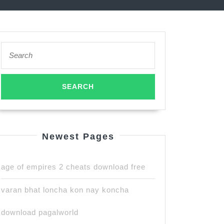
Search
for:
Newest Pages
age of empires 2 cheats download free
varan bhat loncha kon nay koncha
download pagalworld