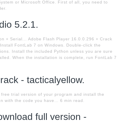
stem or Microsoft Office. First of all, you need to
er.
io 5.2.1.
n + Serial... Adobe Flash Player 16.0.0.296 + Crack
 Install FontLab 7 on Windows. Double-click the
ons. Install the included Python unless you are sure
lled. When the installation is complete, run FontLab 7
ack - tacticalyellow.
 free trial version of your program and install the
on with the code you have… 6 min read.
ownload full version -