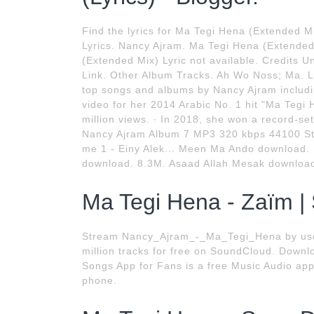
Find the lyrics for Ma Tegi Hena (Extended 
Lyrics. Nancy Ajram. Ma Tegi Hena (Extended
(Extended Mix) Lyric not available. Credits U
Link. Other Album Tracks. Ah Wo Noss; Ma. L
top songs and albums by Nancy Ajram includi
video for her 2014 Arabic No. 1 hit "Ma Teg
million views. ∙ In 2018, she won a record-s
Nancy Ajram Album 7 MP3 320 kbps 44100 Ster
me 1 - Einy Alek... Meen Ma Ando download. 
download. 8.3M. Asaad Allah Mesak download
Ma Tegi Hena - Zaïm |
Stream Nancy_Ajram_-_Ma_Tegi_Hena by use
million tracks for free on SoundCloud. Down
Songs App for Fans is a free Music Audio app.
phone.