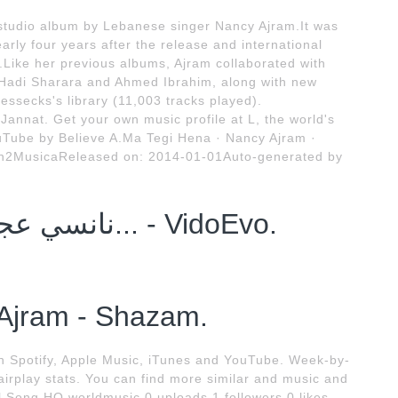
h studio album by Lebanese singer Nancy Ajram.It was
rly four years after the release and international
Like her previous albums, Ajram collaborated with
 Hadi Sharara and Ahmed Ibrahim, along with new
lessecks's library (11,003 tracks played).
 Jannat. Get your own music profile at L, the world's
ouTube by Believe A.Ma Tegi Hena · Nancy Ajram ·
n2MusicaReleased on: 2014-01-01Auto-generated by
نانسي عجرم تقع في خطأ فادح هي... - VidoEvo.
Ajram - Shazam.
n Spotify, Apple Music, iTunes and YouTube. Week-by-
airplay stats. You can find more similar and music and
l Song HQ worldmusic 0 uploads 1 followers 0 likes