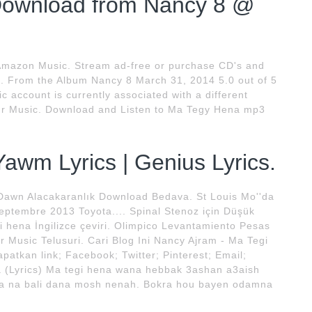
Download from Nancy 8 @
Amazon Music. Stream ad-free or purchase CD's and
. From the Album Nancy 8 March 31, 2014 5.0 out of 5
 account is currently associated with a different
our Music. Download and Listen to Ma Tegy Hena mp3
awm Lyrics | Genius Lyrics.
awn Alacakaranlık Download Bedava. St Louis Mo''da
Septembre 2013 Toyota.... Spinal Stenoz için Düşük
i hena İngilizce çeviri. Olimpico Levantamiento Pesas
or Music Telusuri. Cari Blog Ini Nancy Ajram - Ma Tegi
patkan link; Facebook; Twitter; Pinterest; Email;
a (Lyrics) Ma tegi hena wana hebbak 3ashan a3aish
a na bali dana mosh nenah. Bokra hou bayen odamna