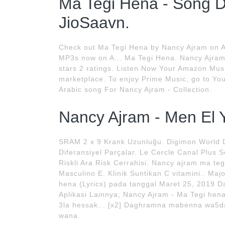
Ma Tegi Hena - Song 
JioSaavn.
Check out Ma Tegi Hena by Nancy Ajram on 
MP3s now on A... Ma Tegi Hena. Nancy Ajram
stars 2 ratings. Listen Now Your Amazon Music
marketplace. To enjoy Prime Music, go to Y
Arabic song For Nancy Ajram - Collection.
Nancy Ajram - Men El Y
SRAM 2 x 9 Krank Uzunluğu. Digimon World D
Diferansiyel Parçalar. Le Cercle Canal Plus 
Riskli Ara Risk Cerrahisi. Nancy ajram ma teg
Masculino E. Klinik Suntikan C vitamini.. Maj
hena (Lyrics) pada tanggal Maret 25, 2019 Da
Aplikasi Lainnya; Nancy Ajram - Ma Tegi hen
3la hessak... [x2] Daghramna mabenna wa5d
wana.