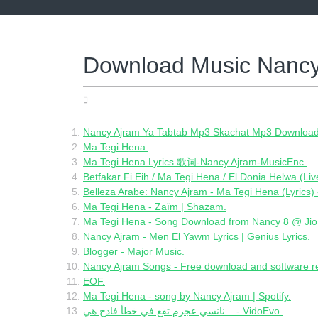
Skip
to
content
Download Music Nancy
06.02.2022
Nancy Ajram Ya Tabtab Mp3 Skachat Mp3 Download
Ma Tegi Hena.
Ma Tegi Hena Lyrics 歌词-Nancy Ajram-MusicEnc.
Betfakar Fi Eih / Ma Tegi Hena / El Donia Helwa (Li
Belleza Arabe: Nancy Ajram - Ma Tegi Hena (Lyrics) 
Ma Tegi Hena - Zaïm | Shazam.
Ma Tegi Hena - Song Download from Nancy 8 @ Ji
Nancy Ajram - Men El Yawm Lyrics | Genius Lyrics.
Blogger - Major Music.
Nancy Ajram Songs - Free download and software 
EOF.
Ma Tegi Hena - song by Nancy Ajram | Spotify.
نانسي عجرم تقع في خطأ فادح هي... - VidoEvo.