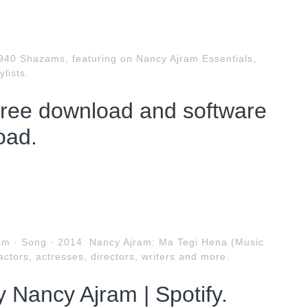
940 Shazams, featuring on Nancy Ajram Essentials,
lists.
ree download and software
oad.
ram · Song · 2014. Nancy Ajram: Ma Tegi Hena (Music
actors, actresses, directors, writers and more.
 Nancy Ajram | Spotify.