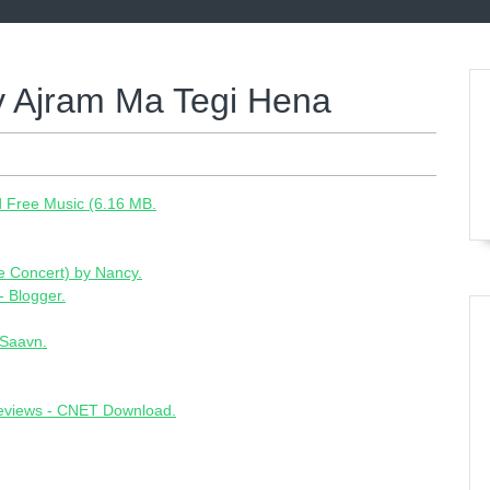
 Ajram Ma Tegi Hena
 Free Music (6.16 MB.
ve Concert) by Nancy.
- Blogger.
oSaavn.
reviews - CNET Download.