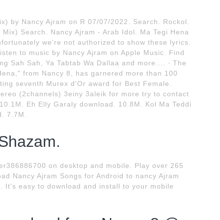
Mix) by Nancy Ajram on R 07/07/2022. Search. Rockol.
 Mix) Search. Nancy Ajram - Arab Idol. Ma Tegi Hena
nfortunately we're not authorized to show these lyrics.
isten to music by Nancy Ajram on Apple Music. Find
ng Sah Sah, Ya Tabtab Wa Dallaa and more.... ∙ The
i Hena," from Nancy 8, has garnered more than 100
etting seventh Murex d'Or award for Best Female.
eo (2channels) 3einy 3aleik for more try to contact
10.1M. Eh Elly Garaly download. 10.8M. Kol Ma Teddi
. 7.7M.
 Shazam.
r386886700 on desktop and mobile. Play over 265
load Nancy Ajram Songs for Android to nancy Ajram
 It's easy to download and install to your mobile