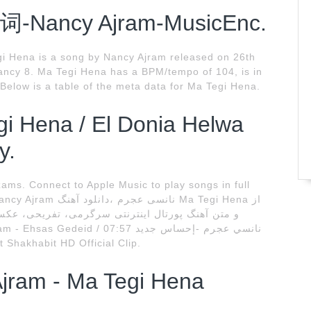
歌词-Nancy Ajram-MusicEnc.
i Hena is a song by Nancy Ajram released on 26th
Nancy 8. Ma Tegi Hena has a BPM/tempo of 104, is in
Below is a table of the meta data for Ma Tegi Hena.
egi Hena / El Donia Helwa
y.
ms. Connect to Apple Music to play songs in full
t Shakhabit HD Official Clip.
Ajram - Ma Tegi Hena