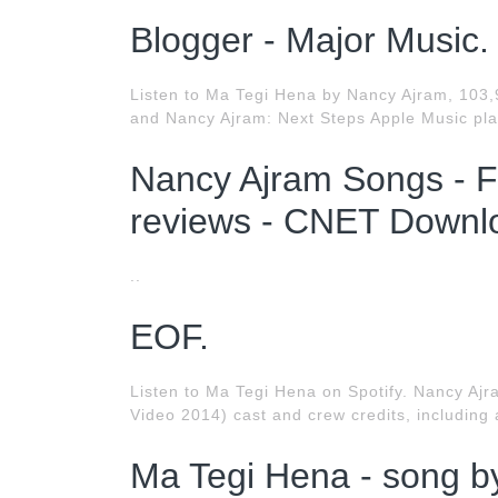
Blogger - Major Music.
Listen to Ma Tegi Hena by Nancy Ajram, 103,
and Nancy Ajram: Next Steps Apple Music play
Nancy Ajram Songs - F
reviews - CNET Downl
..
EOF.
Listen to Ma Tegi Hena on Spotify. Nancy Aj
Video 2014) cast and crew credits, including 
Ma Tegi Hena - song by