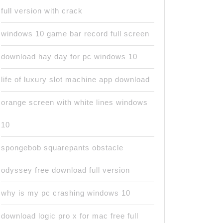
full version with crack
windows 10 game bar record full screen
download hay day for pc windows 10
life of luxury slot machine app download
orange screen with white lines windows
10
spongebob squarepants obstacle
odyssey free download full version
why is my pc crashing windows 10
download logic pro x for mac free full