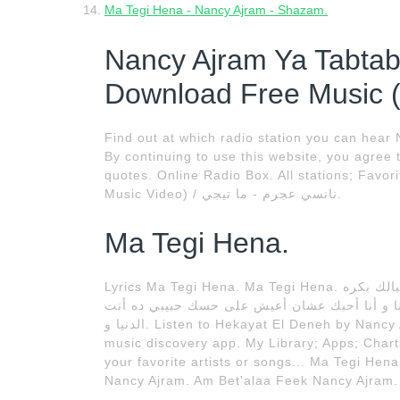
Ma Tegi Hena - Nancy Ajram - Shazam.
Nancy Ajram Ya Tabta
Download Free Music 
Find out at which radio station you can hear
By continuing to use this website, you agree 
quotes. Online Radio Box. All stations; Favor
Music Video) / نانسي عجرم - ما تيجي.
Ma Tegi Hena.
Lyrics Ma Tegi Hena. Ma Tegi Hena. و أنا أموت لو غيري يمسك ما تيجي هنا خد فكرة ده أنا بالنسبالك بكره
أستاذة فى الدنيا مذاكرة كمل روحك ده أنا نصك 
الدنيا و. Listen to Hekayat El Deneh by Nancy Ajram, 39 Shazams. Discovered using Shazam, the
music discovery app. My Library; Apps; Chart
your favorite artists or songs... Ma Tegi Hen
Nancy Ajram. Am Bet'alaa Feek Nancy Ajram.