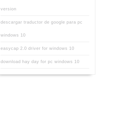
version
descargar traductor de google para pc
windows 10
easycap 2.0 driver for windows 10
download hay day for pc windows 10