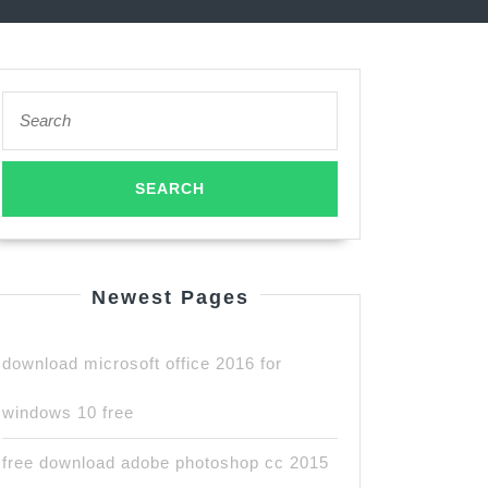
Search
for:
Newest Pages
download microsoft office 2016 for
windows 10 free
free download adobe photoshop cc 2015