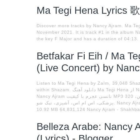
Ma Tegi Hena Lyrics 
Discover more tracks by Nancy Ajram. Ma Teg
November 2021. It is track #1 in the album 
the key F Major and has a duration of 04:13. 
Betfakar Fi Eih / Ma T
(Live Concert) by Nanc
Listen to Ma Tegi Hena by Zaïm, 39,048 Shaza
within Shazam. دانلود آهنگ Ma Tegi Hena از Nancy Ajram نانسی عجرم ،دانلود آهنگ Ma Tegi Hena از
Nancy Ajram نانسی عجرم با کیفیت MP3 320 و متن آهنگ پورتال اینترنتی سرگرمی، تفریحی، عکس،
پزشکی، اس ام اس، آشپزی، نیک شو. Nancy Ajram - Ehsas Gedeid / نانسي عجرم -إحساس جديد 07:57
10.92 MB 64,831,124 Nancy Ajram - Shakhba
Belleza Arabe: Nancy 
(Lyrics) - Blogger.