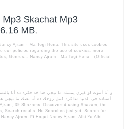
b Mp3 Skachat Mp3
(6.16 MB.
 Nancy Ajram - Ma Tegi Hena. This site uses cookies.
to our policies regarding the use of cookies. more
ites; Genres... Nancy Ajram - Ma Tegi Hena - (Official
ما تيجي هنا و أنا أحبك عشان أعيش على حسك حبيبي ده أنت
s; Search results. No Searches just yet. Search for
a Nancy Ajram. Fi Hagat Nancy Ajram. Albi Ya Albi