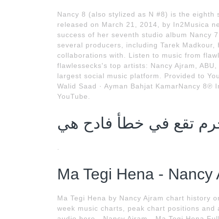
Nancy 8 (also stylized as N #8) is the eight
released on March 21, 2014, by In2Musica nea
success of her seventh studio album Nancy 7.
several producers, including Tarek Madkour,
collaborations with. Listen to music from flaw
flawlessecks's top artists: Nancy Ajram, ABU,
largest social music platform. Provided to Y
Walid Saad · Ayman Bahjat KamarNancy 8℗ I
YouTube.
.
Ma Tegi Hena - Nancy 
Ma Tegi Hena by Nancy Ajram chart history o
week music charts, peak chart positions and 
audio here - Nancy Ajram - Ma Tegi Hena Ful