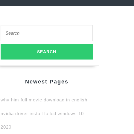
Search
for:
Newest Pages
why him full movie download in english
nvidia driver install failed windows 10-
2020