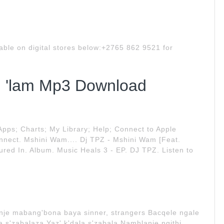
ble on digital stores below:+2765 862 9521 for
'lam Mp3 Download
ps; Charts; My Library; Help; Connect to Apple
onnect. Mshini Wam.... Dj TPZ - Mshini Wam [Feat.
ed In. Album. Music Heals 3 - EP. DJ TPZ. Listen to
nje mabang'bona baya sinner, strangers Bacqele ngale
a s'zabalaza Yaz' k'dala s'zabala Namhlanje ngithi