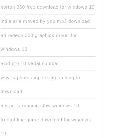
norton 360 free download for windows 10
india arie moved by you mp3 download
ati radeon 300 graphics driver for
windows 10
acid pro 10 serial number
why is photoshop taking so long to
download
my pc is running slow windows 10
free offline game download for windows
10