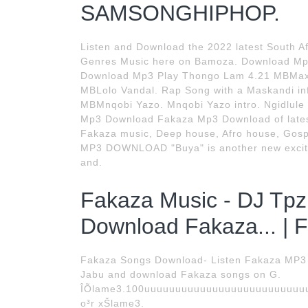
SAMSONGHIPHOP.
Listen and Download the 2022 latest South Afr
Genres Music here on Bamoza. Download Mp
Download Mp3 Play Thongo Lam 4.21 MBMax
MBLolo Vandal. Rap Song with a Maskandi inf
MBMnqobi Yazo. Mnqobi Yazo intro. Ngidlule 
Mp3 Download Fakaza Mp3 Download of lates
Fakaza music, Deep house, Afro house, Gosp
MP3 DOWNLOAD "Buya" is another new excitin
and.
Fakaza Music - DJ Tpz
Download Fakaza... | 
Fakaza Songs Download- Listen Fakaza MP3 
Jabu and download Fakaza songs on G.
ÎÕlame3.100uuuuuuuuuuuuuuuuuuuuuuuuuuuu
o³r xŠlame3.