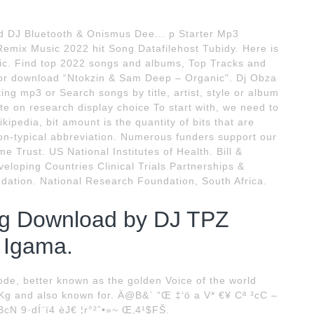
 DJ Bluetooth & Onismus Dee... p Starter Mp3
mix Music 2022 hit Song Datafilehost Tubidy. Here is
c. Find top 2022 songs and albums, Top Tracks and
o or download “Ntokzin & Sam Deep – Organic". Dj Obza
ng mp3 or Search songs by title, artist, style or album
te on research display choice To start with, we need to
ipedia, bit amount is the quantity of bits that are
on-typical abbreviation. Numerous funders support our
 Trust. US National Institutes of Health. Bill &
loping Countries Clinical Trials Partnerships &
dation. National Research Foundation, South Africa.
g Download by DJ TPZ
n Igama.
e, better known as the golden Voice of the world
Kg and also known for. Ä@B&` “Œ ‡‘ö a V* €¥ Cª ³cC –
N 9·dÍ¨ï4 èJ€ ¦r°²ˆ•»~ Œ‚4¹$FŠ.