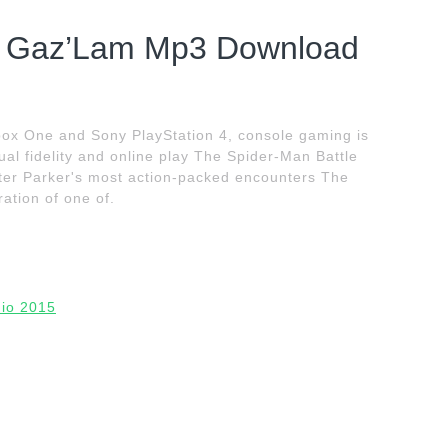
 – Gaz’Lam Mp3 Download
Xbox One and Sony PlayStation 4, console gaming is
ual fidelity and online play The Spider-Man Battle
eter Parker's most action-packed encounters The
ation of one of.
dio 2015