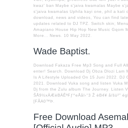
kwaz' ban Maybe s'jaiva kwamalas Maybe s'ja
s'jaiva kwamalas Uphila kayi one, phil a ka
download, news and videos, You can find la
updates related to DJ TPZ. Switch skin; Men
Amapiano House Hip Hop New Music Gqom Ma
More... News. 10 May 2022.
Wade Baptist.
Download Fakaza Free Mp3 Song and Full Al
enter! Search. Download Dj Obza Dlozi Lam
Is A Lifestyle Uploaded On 15 Juni 2022. DJ 
2021. Download Vuka song and listen Vuka M
Dj from the Zulu album The Journey. Listen 
ŠÅ9½xÄÆèBÄÊªFƒ^eÅåI‹“3 Ž èB4¥ å/šü²" ég
[FÃA0™Þ.
Free Download Asemah
[Official Audio] MP3.