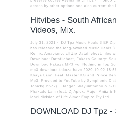
preserve course Asemahle Dj Tpz - Thongo L
across by other options and also current the 
Hitvibes - South Afric
Videos, Mix.
July 31, 2021 ·. DJ Tpz Music Heals 3 EP Zip
has released the long-awaited Music Heals 3 
Remix, Amapiano, all Zip Datafilehost, files
Download: Datafilehost, Fakaza Country: Sou
Download Fakaza MP3 For Nothing in Top So
mp3-download-fakaza have 2020-10-02 18:56
Khaya Lam' [Feat. Master KG and Prince Benz
Mp3. Provided to YouTube by Symphonic Distr
Tonickq Blvck) · Danger Shayumthetho & K-zin
Phakade Lam (feat. Dj Aplex, Major Mniiz & T
label division of Life Aimer Empire Pty Ltd.
DOWNLOAD DJ Tpz - Sh