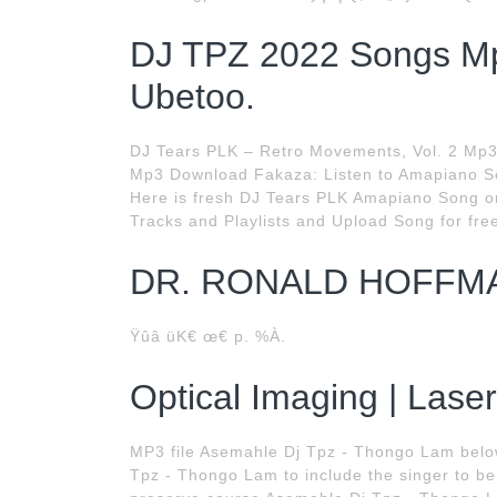
DJ TPZ 2022 Songs Mp
Ubetoo.
DJ Tears PLK – Retro Movements, Vol. 2 Mp3
Mp3 Download Fakaza: Listen to Amapiano So
Here is fresh DJ Tears PLK Amapiano Song o
Tracks and Playlists and Upload Song for free.
DR. RONALD HOFFM
Ÿûâ üK€ œ€ p. %À.
Optical Imaging | Lase
MP3 file Asemahle Dj Tpz - Thongo Lam belo
Tpz - Thongo Lam to include the singer to be 