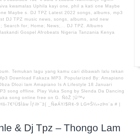
iva kwamalas Uphila kayi one, phil a kati one Maybe
ti one Maybe s. DJ TPZ Latest 2022 songs, albums, mp3
test DJ TPZ music news, songs, albums, and new
u; Search for; Home; News;... DJ TPZ. Albums
skandi Gospel Afrobeats Nigeria Tanzania Kenya
bum. Temukan lagu yang kamu cari dibawah lalu tekan
 Mp3 Download Fakaza MP3. Popularized By: Amapiano
Obza Dlozi lam Amapiano Is A Lifestyle 18 Januari
P3 song offline. Play Vuka Song by Slenda Da Dancing
Vuka song online free on G. ÑôŽ ¦Ú™v
Hš‹7€³Ü$Ìâw ÎƒíÞ¯ž{ _ÑøÁY/$R¢-9 LG¤Š¼»zÞn´a # |
le & Dj Tpz – Thongo Lam