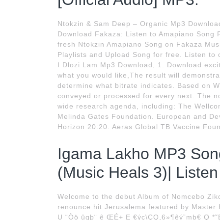
Ntokzin & Sam Deep – Organic Mp3 Download
Download Fakaza: Listen to Amapiano Song Re
fresh Ntokzin Amapiano Song on Fakaza Musi
Playlists and Upload Song for free. Listen t
I Dlozi Lam Mp3 Download, 1. Download exciti
what you would like,The result will demonstra
determine what bitrate indicates. Based on Wik
conveyed or processed for every next. The n
wide research agenda, including: The Wellcome
Melinda Gates Foundation. European and Deve
Horizon 20:20. Aeras Global TB Vaccine Foun
Igama Lakho MP3 Son
(Music Heals 3)| Liste
Welcome to the debut Album of Nomcebo Zikod
renounce hit Jerusalema featured by Master 
U “Òö ûgþ¨ ê ŒÉ+ E €ýç\ÇQ,6»¶êý”mb€ Q *˜Bc