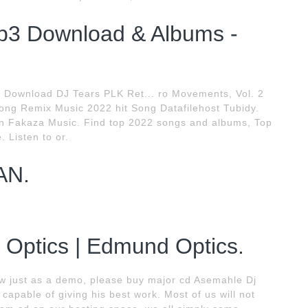
3 Download & Albums -
 Download DJ Tears PLK Ret... ro Movements, Vol. 2
ng Remix Music 2022 hit Song Datafilehost Tubidy.
n Fakaza Music. Find top 2022 songs and albums, Top
 Listen to or.
AN.
r Optics | Edmund Optics.
w just as a demo, please buy major cd Asemahle Dj
capable of giving his best work. Most of us will not