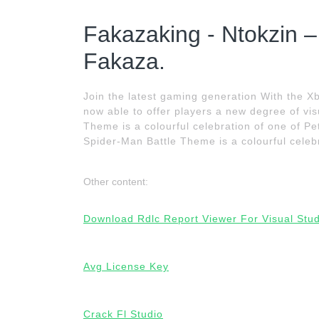
Fakazaking - Ntokzin
Fakaza.
Join the latest gaming generation With the 
now able to offer players a new degree of vis
Theme is a colourful celebration of one of P
Spider-Man Battle Theme is a colourful celebr
Other content:
Download Rdlc Report Viewer For Visual Stu
Avg License Key
Crack Fl Studio