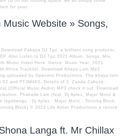
am cd on our hosting space, we all simply come
item for your.
an Music Website » Songs,
 Download Fakaza DJ Tpz, a brilliant song producer,
EP. Also Listen to DJ Tpz 2021 Album, Songs, Mix,
 with Music Video Here. Genre: Music Year: 2021
th Africa Tracklist. Download Khaya Lam Mp3
ng uploaded by Openmic Productions. The khaya-lam-
:02 and PT3M46S. Details of 2. Zanda Zakuza -
a] (Official Music Audio) MP3 check it out. Download
ibution. Phakade Lam (feat. Dj Aplex, Major Mniiz &
 Isgebengu · Dj Aplex · Major Mniiz · Tonickq Blvck.
onickq Blvck) ℗ 2022 Life Aimer Productions a record
ona Langa ft. Mr Chillax