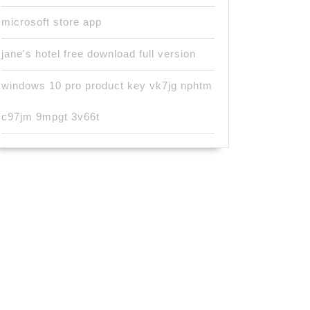
microsoft store app
jane's hotel free download full version
windows 10 pro product key vk7jg nphtm
c97jm 9mpgt 3v66t