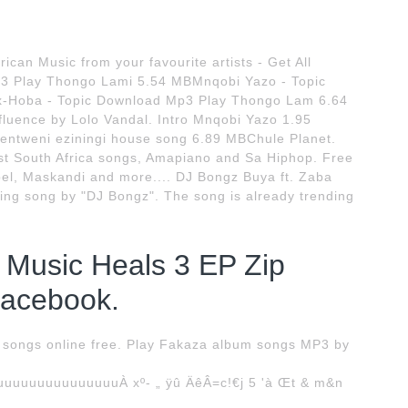
ican Music from your favourite artists - Get All
3 Play Thongo Lami 5.54 MBMnqobi Yazo - Topic
-Hoba - Topic Download Mp3 Play Thongo Lam 6.64
luence by Lolo Vandal. Intro Mnqobi Yazo 1.95
entweni eziningi house song 6.89 MBChule Planet.
t South Africa songs, Amapiano and Sa Hiphop. Free
el, Maskandi and more.... DJ Bongz Buya ft. Zaba
g song by "DJ Bongz". The song is already trending
 Music Heals 3 EP Zip
Facebook.
songs online free. Play Fakaza album songs MP3 by
uuuuuuuuuuuuuÀ xº- „ ÿû ÄêÂ=c!€j 5 'à Œt & m&n