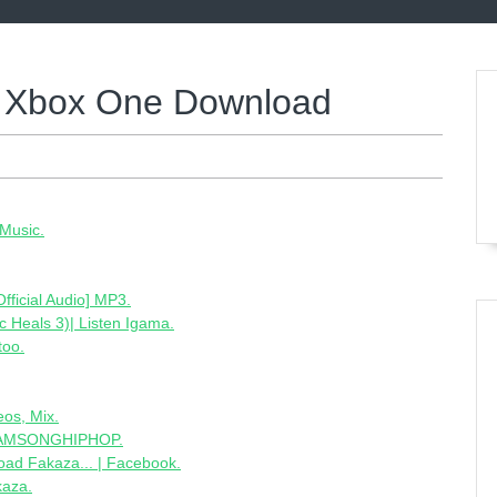
2 Xbox One Download
Music.
ficial Audio] MP3.
Heals 3)| Listen Igama.
too.
eos, Mix.
 SAMSONGHIPHOP.
oad Fakaza... | Facebook.
kaza.