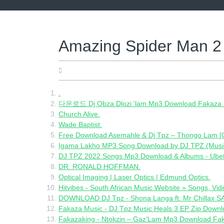
Skip
to
content
Amazing Spider Man 
05.12.2022
.
다운로드 Dj Obza Dlozi 'lam Mp3 Download Fakaza 
Church Alive.
Wade Baptist.
Free Download Asemahle & Dj Tpz – Thongo Lam [Of
Igama Lakho MP3 Song Download by DJ TPZ (Music 
DJ TPZ 2022 Songs Mp3 Download & Albums - Ube
DR. RONALD HOFFMAN.
Optical Imaging | Laser Optics | Edmund Optics.
Hitvibes - South African Music Website » Songs, Vid
DOWNLOAD DJ Tpz - Shona Langa ft. Mr Chillax
Fakaza Music - DJ Tpz Music Heals 3 EP Zip Downl
Fakazaking - Ntokzin – Gaz’Lam Mp3 Download Fa