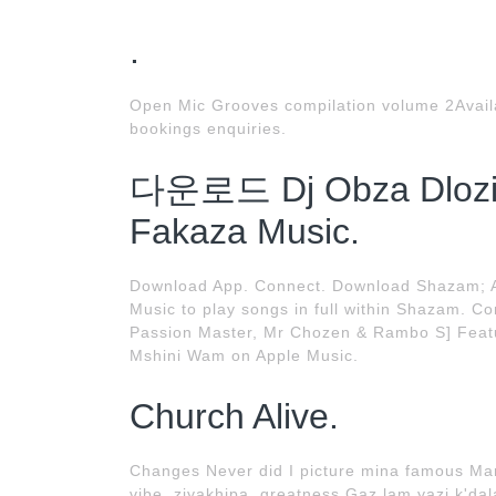
.
Open Mic Grooves compilation volume 2Availa
bookings enquiries.
다운로드 Dj Obza Dlozi 
Fakaza Music.
Download App. Connect. Download Shazam; Ap
Music to play songs in full within Shazam. C
Passion Master, Mr Chozen & Rambo S] Featur
Mshini Wam on Apple Music.
Church Alive.
Changes Never did I picture mina famous Ma
vibe, ziyakhipa, greatness Gaz lam yazi k'dal